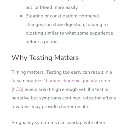
out, or bleed more easily
Bloating or constipation: Hormonal
changes can slow digestion, leading to
bloating similar to what some experience
before a period
Why Testing Matters
Timing matters. Testing too early can result in a
false negative if
human chorionic gonadatropin
(hCG)
levels aren’t high enough yet. If a test is
negative but symptoms continue, retesting after a
few days may provide clearer results.
Pregnancy symptoms can overlap with other