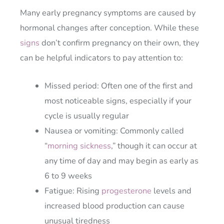
Many early pregnancy symptoms are caused by
hormonal changes after conception. While these
signs
don’t confirm pregnancy on their own, they
can be helpful indicators to pay attention to:
Missed period: Often one of the first and
most noticeable signs, especially if your
cycle is usually regular
Nausea or vomiting: Commonly called
“
morning sickness
,” though it can occur at
any time of day and may begin as early as
6 to 9 weeks
Fatigue: Rising
progesterone
levels and
increased blood production can cause
unusual tiredness