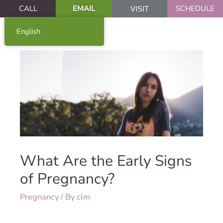
CALL
EMAIL
SCHEDULE
VISIT
English
What Are the Early Signs
of Pregnancy?
Pregnancy
/ By
clm