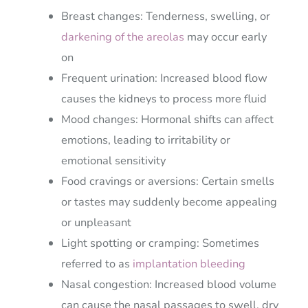
Breast changes: Tenderness, swelling, or
darkening of the areolas
may occur early
on
Frequent urination: Increased blood flow
causes the kidneys to process more fluid
Mood changes: Hormonal shifts can affect
emotions, leading to irritability or
emotional sensitivity
Food cravings or aversions: Certain smells
or tastes may suddenly become appealing
or unpleasant
Light spotting or cramping: Sometimes
referred to as
implantation bleeding
Nasal congestion: Increased blood volume
can cause the nasal passages to swell, dry