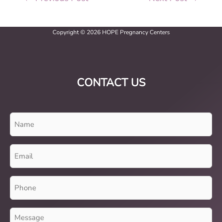
Copyright © 2026 HOPE Pregnancy Centers
CONTACT US
Name
(Required)
Email
(Required)
Phone
(Required)
Message