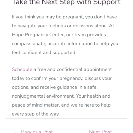
Take the Next Step with Support
If you think you may be pregnant, you don’t have
to navigate your feelings or decisions alone. At
Hope Pregnancy Center, our team provides
compassionate, accurate information to help you
feel confident and supported.
Schedule
a free and confidential appointment
today to confirm your pregnancy, discuss your
options, and receive guidance in a safe,
nonjudgmental environment. Your health and
peace of mind matter, and we’re here to help
every step of the way.
←
Previous Post
Next Post
→