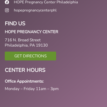
HOPE Pregnancy Center Philadelphia
hopepregnancycenterphl
FIND US
HOPE PREGNANCY CENTER
716 N. Broad Street
Philadelphia, PA 19130
GET DIRECTIONS
CENTER HOURS
Office Appointments:
Monday – Friday 11am – 3pm