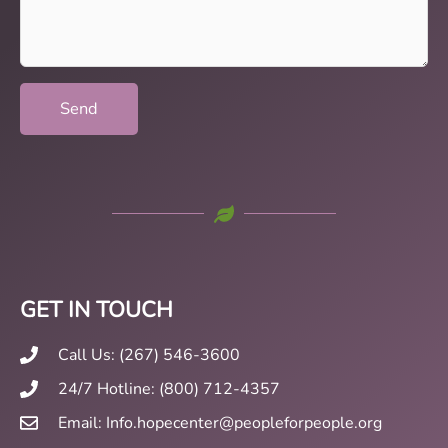
(Required)
GET IN TOUCH
Call Us: (267) 546-3600
24/7 Hotline: (800) 712-4357
Email: Info.hopecenter@peopleforpeople.org