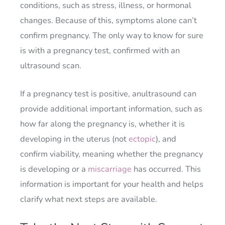
conditions, such as stress, illness, or hormonal
changes. Because of this, symptoms alone can’t
confirm pregnancy. The only way to know for sure
is with a pregnancy test, confirmed with an
ultrasound scan.
If a pregnancy test is positive, anultrasound can
provide additional important information, such as
how far along the pregnancy is, whether it is
developing in the uterus (not
ectopic
), and
confirm viability, meaning whether the pregnancy
is developing or a
miscarriage
has occurred. This
information is important for your health and helps
clarify what next steps are available.