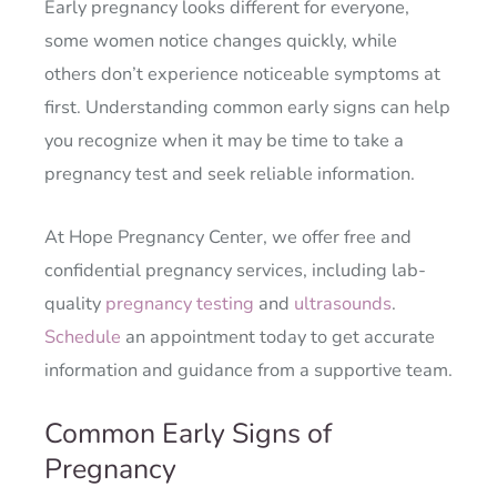
Early pregnancy looks different for everyone,
some women notice changes quickly, while
others don’t experience noticeable symptoms at
first. Understanding common early signs can help
you recognize when it may be time to take a
pregnancy test and seek reliable information.
At Hope Pregnancy Center, we offer free and
confidential pregnancy services, including lab-
quality
pregnancy testing
and
ultrasounds
.
Schedule
an appointment today to get accurate
information and guidance from a supportive team.
Common Early Signs of
Pregnancy