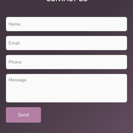
Name
(Required)
Email
(Required)
Phone
(Required)
Message
(Required)