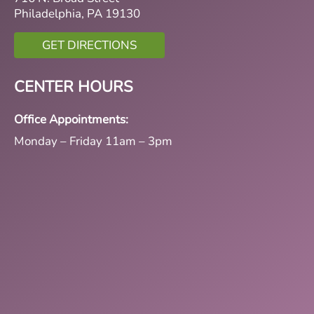
Philadelphia, PA 19130
GET DIRECTIONS
CENTER HOURS
Office Appointments:
Monday – Friday 11am – 3pm