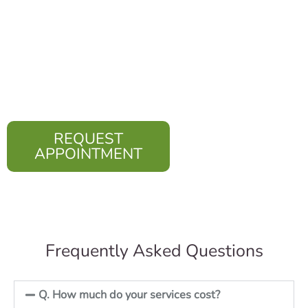
religion, ethnic
background, living
situation, and health or
immigration status.
REQUEST
APPOINTMENT
Frequently Asked Questions
Q. How much do your services cost?