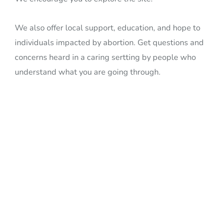
We also offer local support, education, and hope to
individuals impacted by abortion. Get questions and
concerns heard in a caring sertting by people who
understand what you are going through.
We are committed to
serving all women,
men, and families
regardless of age, race,