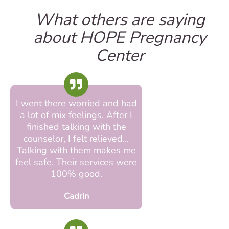
What others are saying
about HOPE Pregnancy
Center
I went there worried and had
a lot of mix feelings. After I
finished talking with the
counselor, I felt relieved...
Talking with them makes me
feel safe. Their services were
100% good.
Cadrin