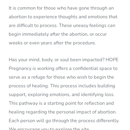
It is common for those who have gone through an
abortion to experience thoughts and emotions that
are difficult to process. These uneasy feelings can
begin immediately after the abortion, or occur
weeks or even years after the procedure.
Has your mind, body, or soul been impacted? HOPE
Pregnancy is working offers a confidential space to
serve as a refuge for those who wish to begin the
process of healing. This process includes building
support, exploring emotions, and identifying loss.
This pathway is a starting point for reflection and
healing regarding the personal impact of abortion.
Each person will go through the process differently.
We encourage you to explore the site.