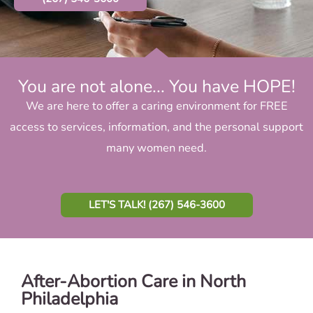
You are not alone... You have HOPE!
We are here to offer a caring environment for FREE
access to services, information, and the personal support
many women need.
LET'S TALK! (267) 546-3600
After-Abortion Care in North
Philadelphia