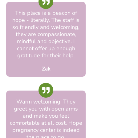
This place is a beacon of
hope - literally. The staff is
so friendly and welcoming,
they are compassionate,
mindful and objective. I
cannot offer up enough
gratitude for their help.
Zak
Warm welcoming. They
greet you with open arms
and make you feel
comfortable at all cost. Hope
pregnancy center is indeed
the place to go.