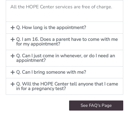
All the HOPE Center services are free of charge.
Q. How long is the appointment?
Q. I am 16. Does a parent have to come with me
for my appointment?
Q. Can I just come in whenever, or do I need an
appointment?
Q. Can I bring someone with me?
Q. Will the HOPE Center tell anyone that I came
in for a pregnancy test?
See FAQ's Page