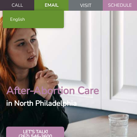
CALL
EMAIL
SCHEDULE
VISIT
English
After-Abortion Care
in North Philadelphia
LET'S TALK!
(267) 546-3600