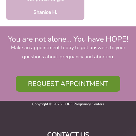
Shanice H.
You are not alone... You have HOPE!
Make an appointment today to get answers to your
questions about pregnancy and abortion.
REQUEST APPOINTMENT
Copyright © 2026 HOPE Pregnancy Centers
CONTACT US