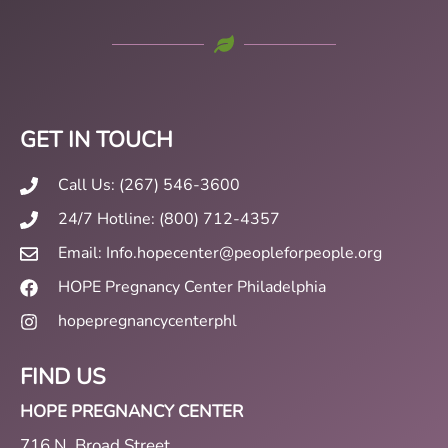
GET IN TOUCH
Call Us: (267) 546-3600
24/7 Hotline: (800) 712-4357
Email: Info.hopecenter@peopleforpeople.org
HOPE Pregnancy Center Philadelphia
hopepregnancycenterphl
FIND US
HOPE PREGNANCY CENTER
716 N. Broad Street