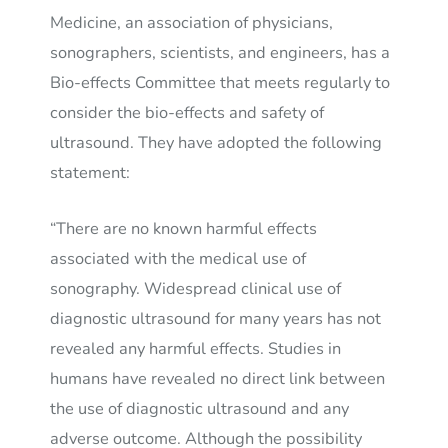
Medicine, an association of physicians,
sonographers, scientists, and engineers, has a
Bio-effects Committee that meets regularly to
consider the bio-effects and safety of
ultrasound. They have adopted the following
statement:
“There are no known harmful effects
associated with the medical use of
sonography. Widespread clinical use of
diagnostic ultrasound for many years has not
revealed any harmful effects. Studies in
humans have revealed no direct link between
the use of diagnostic ultrasound and any
adverse outcome. Although the possibility