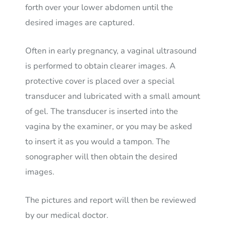
forth over your lower abdomen until the
desired images are captured.
Often in early pregnancy, a vaginal ultrasound
is performed to obtain clearer images. A
protective cover is placed over a special
transducer and lubricated with a small amount
of gel. The transducer is inserted into the
vagina by the examiner, or you may be asked
to insert it as you would a tampon. The
sonographer will then obtain the desired
images.
The pictures and report will then be reviewed
by our medical doctor.