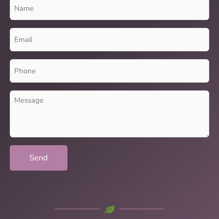
Name
(Required)
Email
(Required)
Phone
(Required)
Message
(Required)