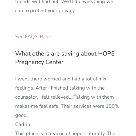
friends will find out. We’ll do everything we
can to protect your privacy.
See FAQ’s Page
What others are saying about HOPE
Pregnancy Center
I went there worried and had a lot of mix
feelings. After I finished talking with the
counselor, I felt relieved… Talking with them
makes me feel safe. Their services were 100%
good.
Cadrin
This place is a beacon of hope – literally. The