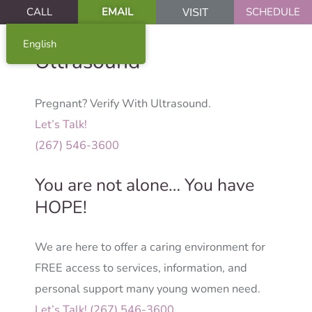
CALL
EMAIL
SCHEDULE
VISIT
English
Ultrasound
Pregnant? Verify With Ultrasound.
Let’s Talk!
(267) 546-3600
You are not alone… You have
HOPE!
We are here to offer a caring environment for
FREE access to services, information, and
personal support many young women need.
Let’s Talk! (267) 546-3600