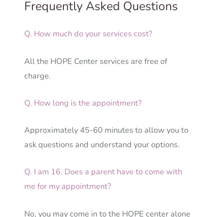
Frequently Asked Questions
Q. How much do your services cost?
All the HOPE Center services are free of
charge.
Q. How long is the appointment?
Approximately 45-60 minutes to allow you to
ask questions and understand your options.
Q. I am 16. Does a parent have to come with
me for my appointment?
No, you may come in to the HOPE center alone