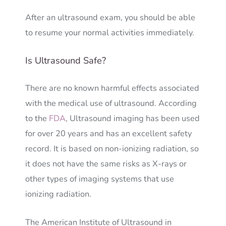
After an ultrasound exam, you should be able
to resume your normal activities immediately.
Is Ultrasound Safe?
There are no known harmful effects associated
with the medical use of ultrasound. According
to the
FDA
, Ultrasound imaging has been used
for over 20 years and has an excellent safety
record. It is based on non-ionizing radiation, so
it does not have the same risks as X-rays or
other types of imaging systems that use
ionizing radiation.
The American Institute of Ultrasound in