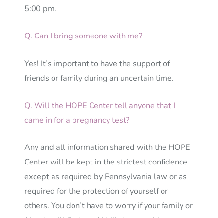
5:00 pm.
Q. Can I bring someone with me?
Yes! It’s important to have the support of
friends or family during an uncertain time.
Q. Will the HOPE Center tell anyone that I
came in for a pregnancy test?
Any and all information shared with the HOPE
Center will be kept in the strictest confidence
except as required by Pennsylvania law or as
required for the protection of yourself or
others. You don’t have to worry if your family or