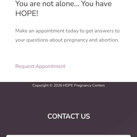
You are not alone… You have
HOPE!
Make an appointment today to get answers to
your questions about pregnancy and abortion.
Request Appointment
Copyright © 2026 HOPE Pregnancy Centers
CONTACT US