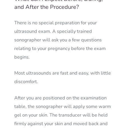
and After the Procedure?
There is no special preparation for your
ultrasound exam. A specially trained
sonographer will ask you a few questions
relating to your pregnancy before the exam
begins.
Most ultrasounds are fast and easy, with little
discomfort.
After you are positioned on the examination
table, the sonographer will apply some warm
gel on your skin. The transducer will be held
firmly against your skin and moved back and