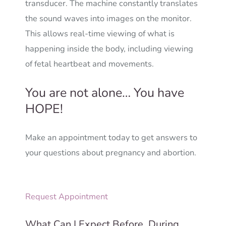
transducer. The machine constantly translates
the sound waves into images on the monitor.
This allows real-time viewing of what is
happening inside the body, including viewing
of fetal heartbeat and movements.
You are not alone… You have
HOPE!
Make an appointment today to get answers to
your questions about pregnancy and abortion.
Request Appointment
What Can I Expect Before, During,