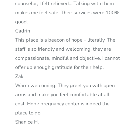
counselor, I felt relieved… Talking with them
makes me feel safe. Their services were 100%
good.
Cadrin
This place is a beacon of hope – literally. The
staff is so friendly and welcoming, they are
compassionate, mindful and objective. I cannot
offer up enough gratitude for their help.
Zak
Warm welcoming. They greet you with open
arms and make you feel comfortable at all
cost. Hope pregnancy center is indeed the
place to go.
Shanice H.