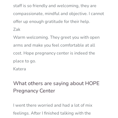
staff is so friendly and welcoming, they are
compassionate, mindful and objective. I cannot
offer up enough gratitude for their help.
Zak
Warm welcoming. They greet you with open
arms and make you feel comfortable at all
cost. Hope pregnancy center is indeed the
place to go.
Katera
What others are saying about HOPE
Pregnancy Center
I went there worried and had a lot of mix
feelings. After I finished talking with the