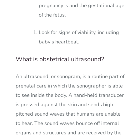
pregnancy is and the gestational age
of the fetus.
Look for signs of viability, including
baby’s heartbeat.
What is obstetrical ultrasound?
An ultrasound, or sonogram, is a routine part of
prenatal care in which the sonographer is able
to see inside the body. A hand-held transducer
is pressed against the skin and sends high-
pitched sound waves that humans are unable
to hear. The sound waves bounce off internal
organs and structures and are received by the