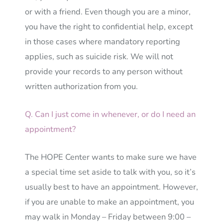
or with a friend. Even though you are a minor,
you have the right to confidential help, except
in those cases where mandatory reporting
applies, such as suicide risk. We will not
provide your records to any person without
written authorization from you.
Q. Can I just come in whenever, or do I need an
appointment?
The HOPE Center wants to make sure we have
a special time set aside to talk with you, so it’s
usually best to have an appointment. However,
if you are unable to make an appointment, you
may walk in Monday – Friday between 9:00 –