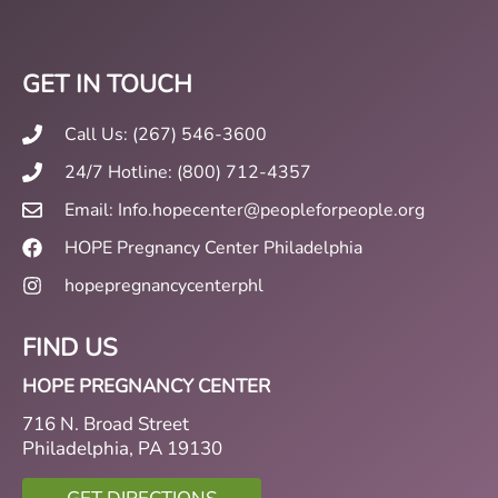
GET IN TOUCH
Call Us: (267) 546-3600
24/7 Hotline: (800) 712-4357
Email: Info.hopecenter@peopleforpeople.org
HOPE Pregnancy Center Philadelphia
hopepregnancycenterphl
FIND US
HOPE PREGNANCY CENTER
716 N. Broad Street
Philadelphia, PA 19130