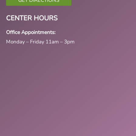
GET DIRECTIONS
CENTER HOURS
Office Appointments:
Monday – Friday 11am – 3pm