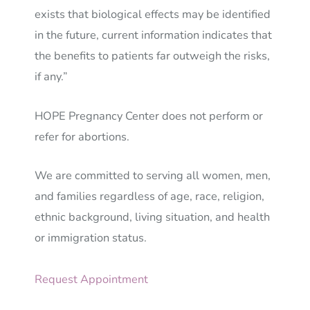
exists that biological effects may be identified
in the future, current information indicates that
the benefits to patients far outweigh the risks,
if any.”
HOPE Pregnancy Center does not perform or
refer for abortions.
We are committed to serving all women, men,
and families regardless of age, race, religion,
ethnic background, living situation, and health
or immigration status.
Request Appointment