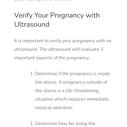
Verify Your Pregnancy with
Ultrasound
It is important to verify your pregnancy with an
ultrasound. The ultrasound will evaluate 3
important aspects of the pregnancy:
Determine if the pregnancy is inside
the uterus. A pregnancy outside of
the uterus is a life-threatening
situation which requires immediate
medical attention.
Determine how far along the