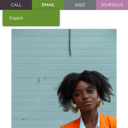
CALL
EMAIL
SCHEDULE
VISIT
English