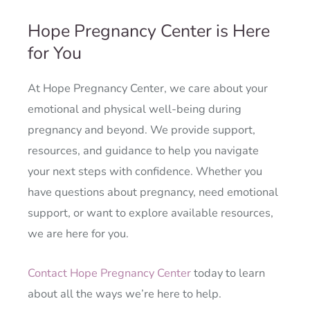
Hope Pregnancy Center is Here
for You
At Hope Pregnancy Center, we care about your
emotional and physical well-being during
pregnancy and beyond. We provide support,
resources, and guidance to help you navigate
your next steps with confidence. Whether you
have questions about pregnancy, need emotional
support, or want to explore available resources,
we are here for you.
Contact Hope Pregnancy Center
today to learn
about all the ways we’re here to help.