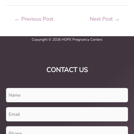
←
Previous Post
Next Post
→
Copyright © 2026 HOPE Pregnancy Centers
CONTACT US
Name
(Required)
Email
(Required)
Phone