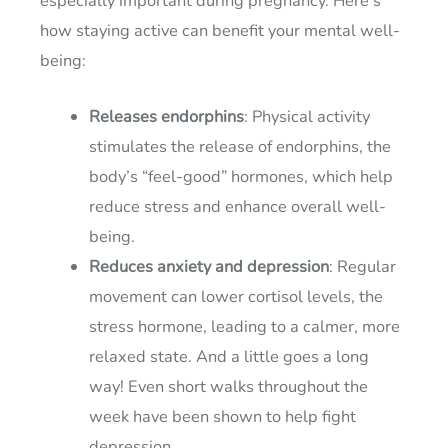
especially important during pregnancy. Here’s
how staying active can benefit your mental well-
being:
Releases endorphins
: Physical activity
stimulates the release of endorphins, the
body’s “feel-good” hormones, which help
reduce stress and enhance overall well-
being.
Reduces anxiety and depression
: Regular
movement can lower cortisol levels, the
stress hormone, leading to a calmer, more
relaxed state. And a little goes a long
way! Even short walks throughout the
week have been shown to help fight
depression.