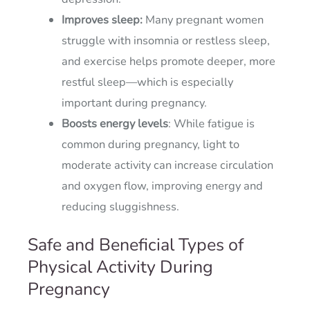
Improves sleep:
Many pregnant women
struggle with insomnia or restless sleep,
and exercise helps promote deeper, more
restful sleep—which is especially
important during pregnancy.
Boosts energy levels
: While fatigue is
common during pregnancy, light to
moderate activity can increase circulation
and oxygen flow, improving energy and
reducing sluggishness.
Safe and Beneficial Types of
Physical Activity During
Pregnancy