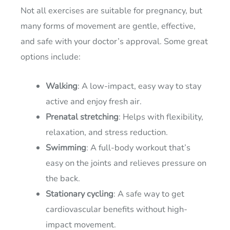
Not all exercises are suitable for pregnancy, but
many forms of movement are gentle, effective,
and safe with your doctor’s approval. Some great
options include:
Walking
: A low-impact, easy way to stay
active and enjoy fresh air.
Prenatal stretching
: Helps with flexibility,
relaxation, and stress reduction.
Swimming
: A full-body workout that’s
easy on the joints and relieves pressure on
the back.
Stationary cycling
: A safe way to get
cardiovascular benefits without high-
impact movement.