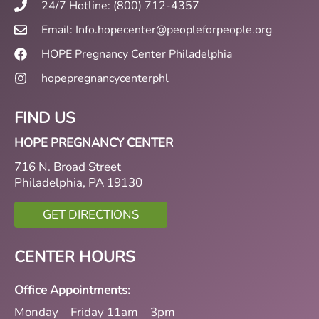
24/7 Hotline: (800) 712-4357
Email: Info.hopecenter@peopleforpeople.org
HOPE Pregnancy Center Philadelphia
hopepregnancycenterphl
FIND US
HOPE PREGNANCY CENTER
716 N. Broad Street
Philadelphia, PA 19130
GET DIRECTIONS
CENTER HOURS
Office Appointments:
Monday – Friday 11am – 3pm