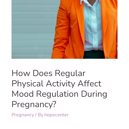
How Does Regular
Physical Activity Affect
Mood Regulation During
Pregnancy?
Pregnancy
/ By
hopecenter