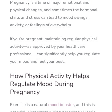
Pregnancy is a time of major emotional and
physical changes, and sometimes the hormonal
shifts and stress can lead to mood swings,
anxiety, or feelings of overwhelm.
If you’re pregnant, maintaining regular physical
activity—as approved by your healthcare
professional—can significantly help you regulate
your mood and feel your best.
How Physical Activity Helps
Regulate Mood During
Pregnancy
Exercise is a natural
mood booster
, and this is