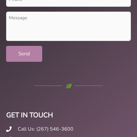
(Required)
Message
(Required)
GET IN TOUCH
Call Us: (267) 546-3600